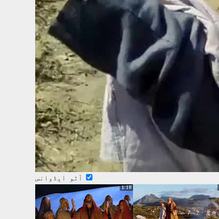
آٹو ایڈوانس
1:18