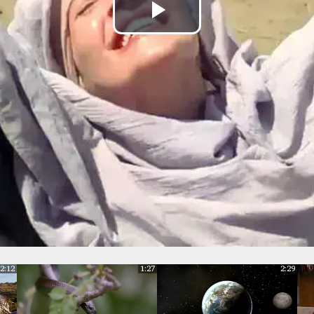
Play
Video
2:12
1:27
2:29