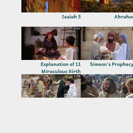
5 Isaiah
0:50
11 Explanation of
Miraculous Birth
1:09
17 Jesus Raises the
16 Rome Took Everythin
Widow's Son
but Jesus Offered H
1:52