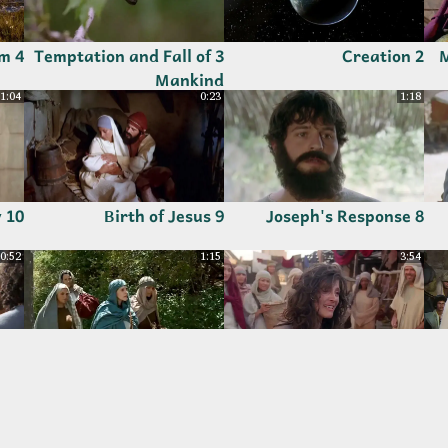
4 Abraham
3 Temptation and Fall of
2 Creation
1
Mankind
1:04
0:23
1:18
10 Simeon's Prophecy
9 Birth of Jesus
8 Joseph's Response
0:52
1:15
3:54
g
15 Rivka's Home,
14 Mary Magdalene
ope
Disciples Chosen and
Freed from Demons
Women Followers
3:09
1:11
2:14