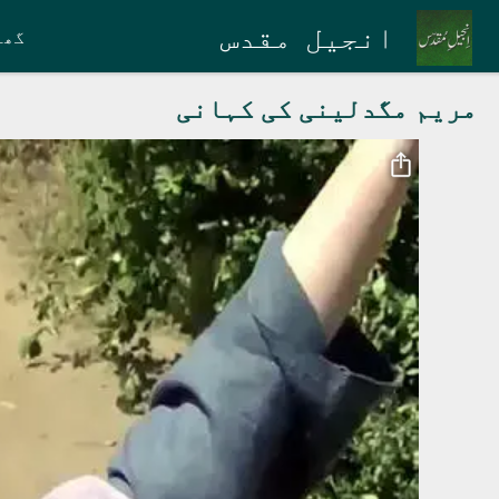
Skip to main conten
انجیل مقدس
گھر
مریم مگدلینی کی کہانی