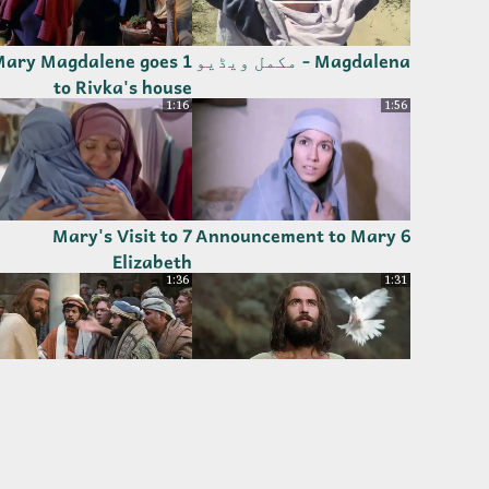
 Mary Magdalene goes
Magdalena - مکمل ویڈیو
to Rivka's house
1:16
1:56
7 Mary's Visit to
6 Announcement to Mary
Elizabeth
1:36
1:31
13 Jesus Proclaims
12 Baptism of Jesus by
Fulfillment of the
John
Scriptures
5:54
3:57