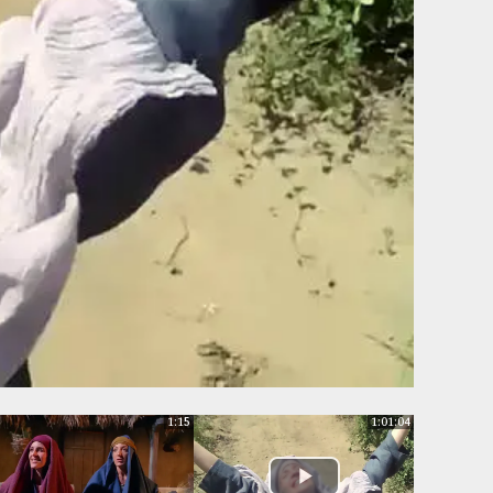
1:15
1:01:04