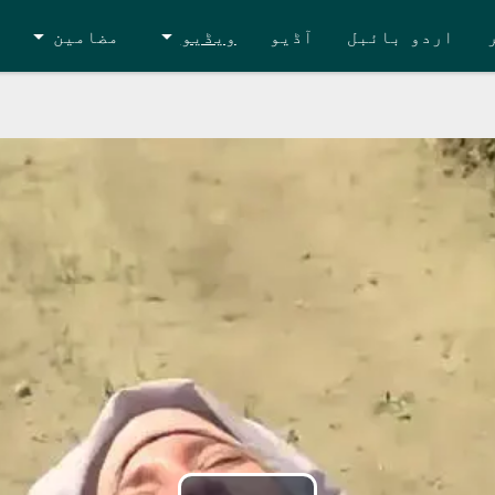
مضامین
ویڈیو
آڈیو
اردو بائبل